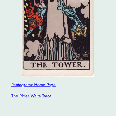
Pentagramz Home Page
The Rider Waite Tarot