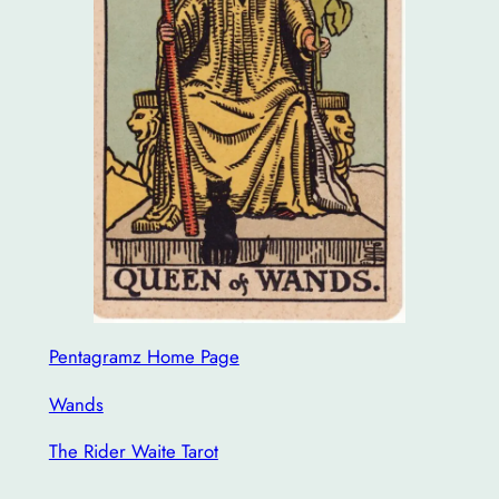
Pentagramz Home Page
Wands
The Rider Waite Tarot