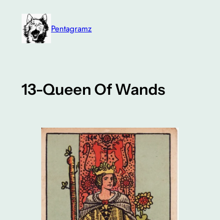
Skip
to
Pentagramz
content
13-Queen Of Wands