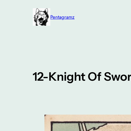
Skip
to
Pentagramz
content
12-Knight Of Swo