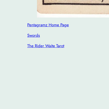
Pentagramz Home Page
Swords
The Rider Waite Tarot